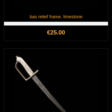
bas relief frame, limestone
Price
€25.00