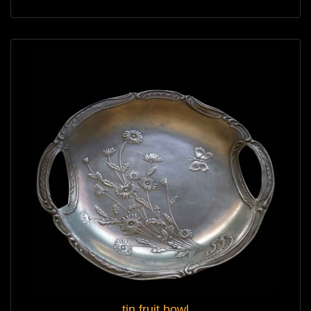
tin fruit bowl