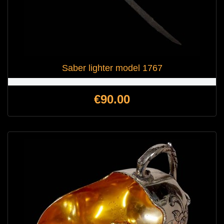
Saber lighter model 1767
Price
€90.00