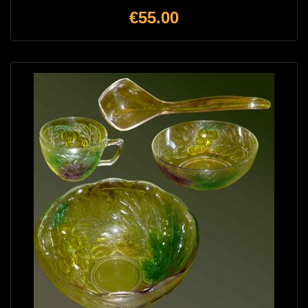
Price
€55.00