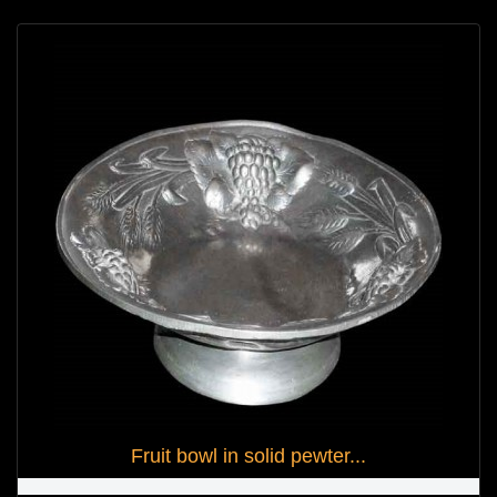
Fruit bowl in solid pewter...