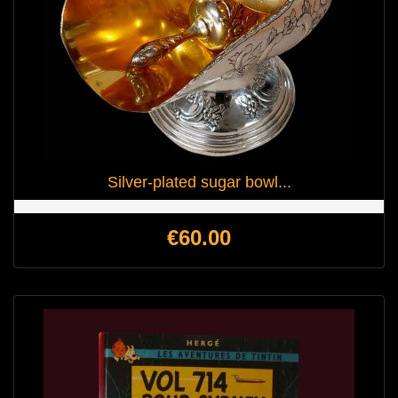
Silver-plated sugar bowl...
Price
€60.00