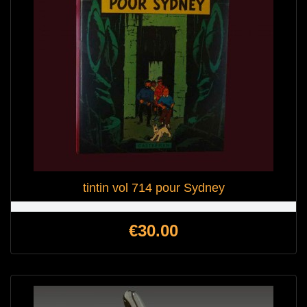
tintin vol 714 pour Sydney
Price
€30.00