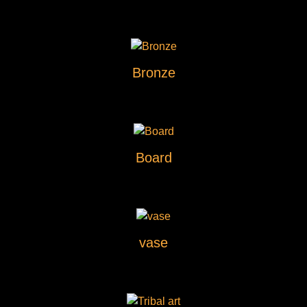
Bronze
Board
vase