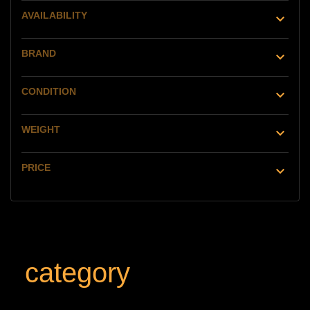
AVAILABILITY

BRAND

CONDITION

WEIGHT

PRICE

category