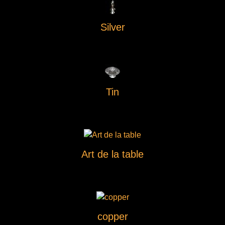
Silver
Tin
Art de la table
copper