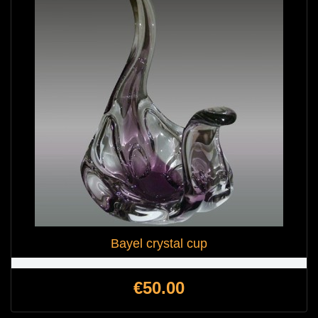
Bayel crystal cup
Price
€50.00