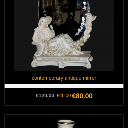
contemporary antique mirror
Regular
Price
€80.00
€120.00
-€40.00
price