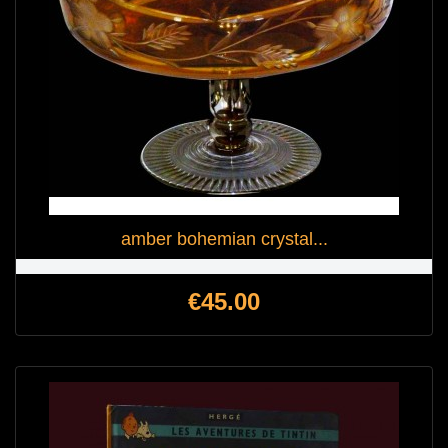
amber bohemian crystal...
Price
€45.00