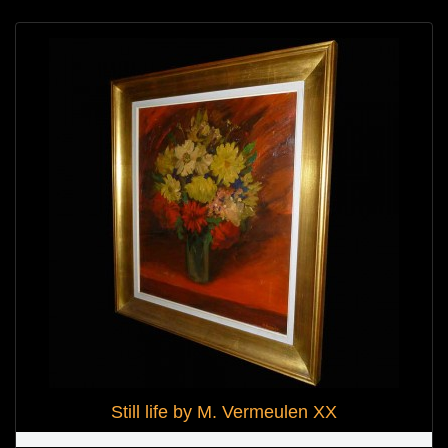
Still life by M. Vermeulen XX