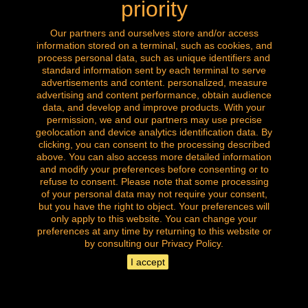
priority
Wiskemann silver metal tray
Our partners and ourselves store and/or access
information stored on a terminal, such as cookies, and
process personal data, such as unique identifiers and
Price
€25.00
standard information sent by each terminal to serve
advertisements and content. personalized, measure
advertising and content performance, obtain audience
data, and develop and improve products. With your
permission, we and our partners may use precise
geolocation and device analytics identification data. By
clicking, you can consent to the processing described
above. You can also access more detailed information
and modify your preferences before consenting or to
refuse to consent. Please note that some processing
of your personal data may not require your consent,
but you have the right to object. Your preferences will
only apply to this website. You can change your
preferences at any time by returning to this website or
by consulting our Privacy Policy.
I accept