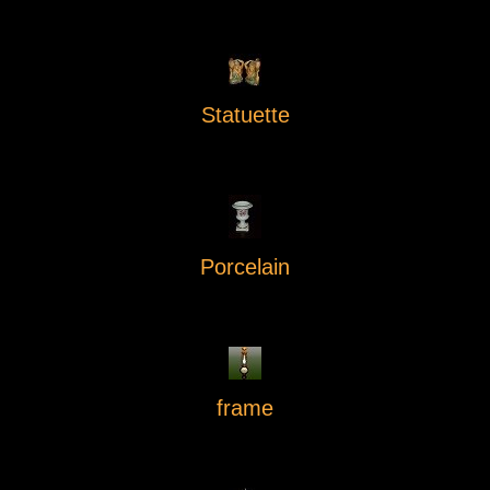
Statuette
Porcelain
frame