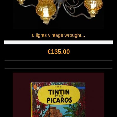
6 lights vintage wrought...
Price
€135.00