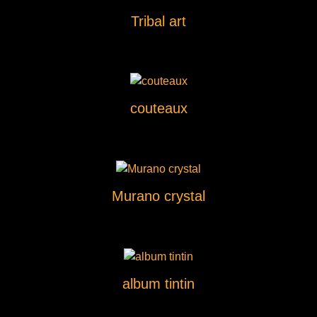
Tribal art
couteaux
Murano crystal
album tintin