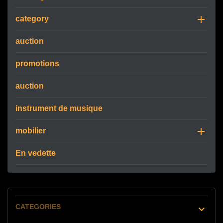

category
auction
promotions
auction
instrument de musique

mobilier
En vedette
CATEGORIES
