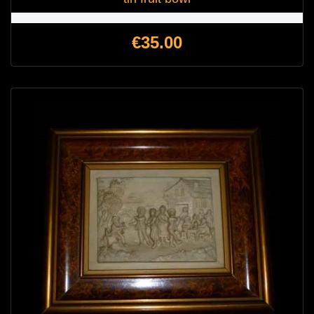
Price
€35.00