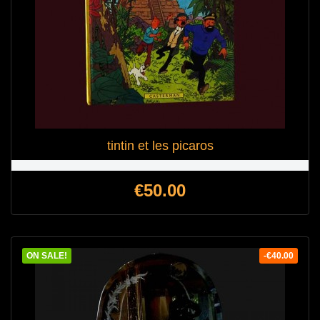
tintin et les picaros
Price
€50.00
ON SALE!
-€40.00