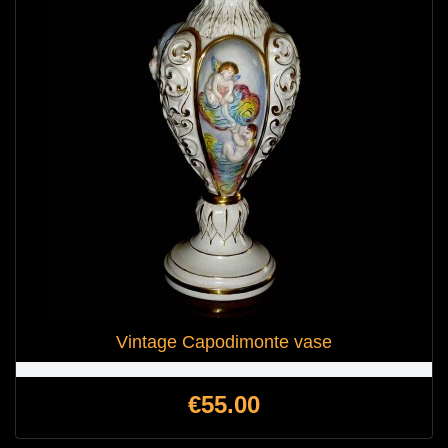
Vintage Capodimonte vase
Price
€55.00