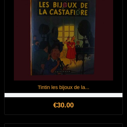
Tintin les bijoux de la...
Price
€30.00