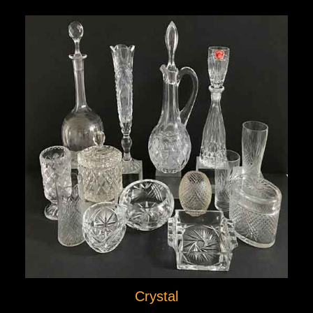
Crystal