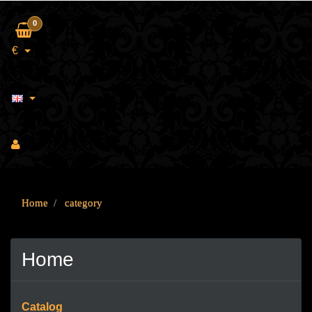
0
€
Home
category
Home
Catalog