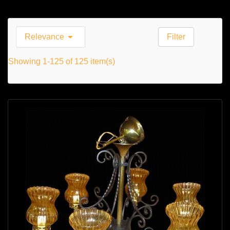

Relevance
Filter
Showing 1-125 of 125 item(s)