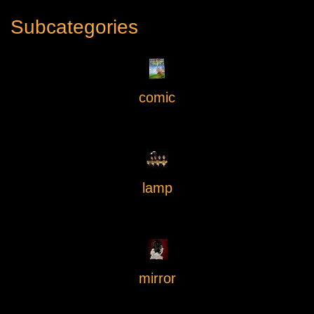
Subcategories
comic
lamp
mirror