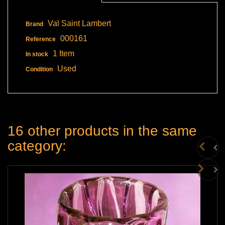
Val Saint Lambert
Brand
000161
Reference
1 Item
In stock
Used
Condition
16 other products in the same
category: