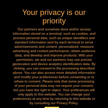
mail: labrocanteenligne@outlook.com
Your privacy is our
Call us now: 0032 (0) 496.288.777
priority
Our partners and ourselves store and/or access
information stored on a terminal, such as cookies, and
Follow us
process personal data, such as unique identifiers and
standard information sent by each terminal to serve
advertisements and content. personalized, measure
advertising and content performance, obtain audience
data, and develop and improve products. With your
permission, we and our partners may use precise
geolocation and device analytics identification data. By
clicking, you can consent to the processing described
above. You can also access more detailed information
and modify your preferences before consenting or to
refuse to consent. Please note that some processing
of your personal data may not require your consent,
but you have the right to object. Your preferences will
only apply to this website. You can change your
Copyright © of all our images. All rights reserved.
preferences at any time by returning to this website or
la brocante amazingshopping
by consulting our Privacy Policy.