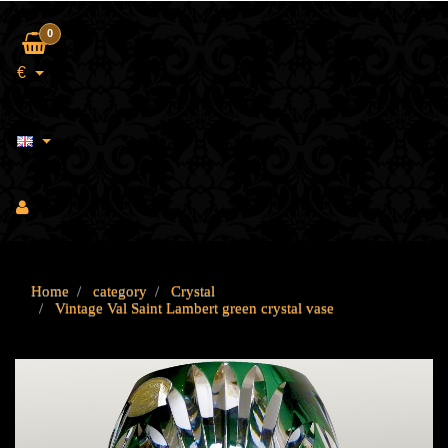
0
€
Home
category
Crystal
Vintage Val Saint Lambert green crystal vase