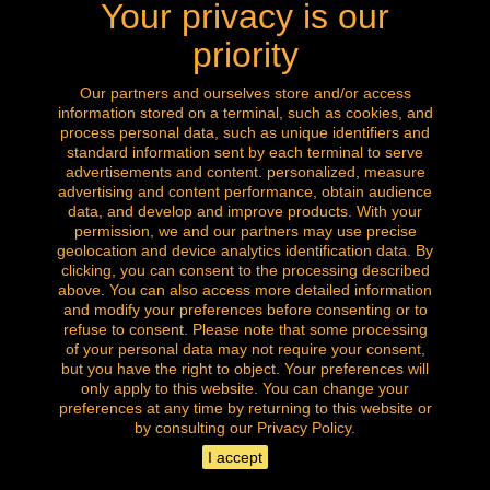
Your privacy is our
Call us now: 0032 (0) 496.288.777
priority
Our partners and ourselves store and/or access
information stored on a terminal, such as cookies, and
Follow us
process personal data, such as unique identifiers and
standard information sent by each terminal to serve
advertisements and content. personalized, measure
advertising and content performance, obtain audience
data, and develop and improve products. With your
permission, we and our partners may use precise
geolocation and device analytics identification data. By
clicking, you can consent to the processing described
above. You can also access more detailed information
and modify your preferences before consenting or to
refuse to consent. Please note that some processing
of your personal data may not require your consent,
but you have the right to object. Your preferences will
only apply to this website. You can change your
Copyright © of all our images. All rights reserved.
preferences at any time by returning to this website or
la brocante amazingshopping
by consulting our Privacy Policy.
I accept