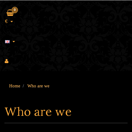
0
€
Home
Who are we
Who are we