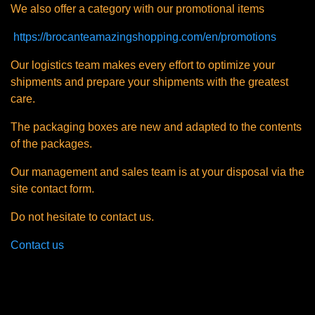
We also offer a category with our promotional items
https://brocanteamazingshopping.com/en/promotions
Our logistics team makes every effort to optimize your
shipments and prepare your shipments with the greatest
care.
The packaging boxes are new and adapted to the contents
of the packages.
Our management and sales team is at your disposal via the
site contact form.
Do not hesitate to contact us.
Contact us