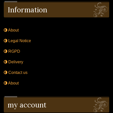
Information
About
Legal Notice
RGPD
Delivery
Contact us
About
my account