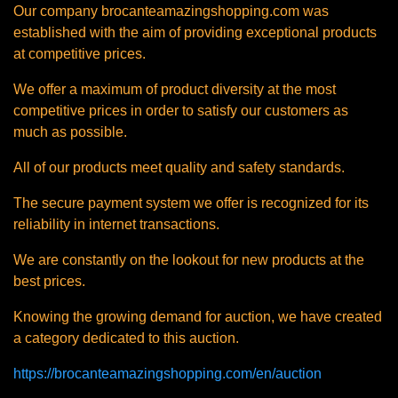
Our company brocanteamazingshopping.com was
established with the aim of providing exceptional products
at competitive prices.
We offer a maximum of product diversity at the most
competitive prices in order to satisfy our customers as
much as possible.
All of our products meet quality and safety standards.
The secure payment system we offer is recognized for its
reliability in internet transactions.
We are constantly on the lookout for new products at the
best prices.
Knowing the growing demand for auction, we have created
a category dedicated to this auction.
https://brocanteamazingshopping.com/en/auction