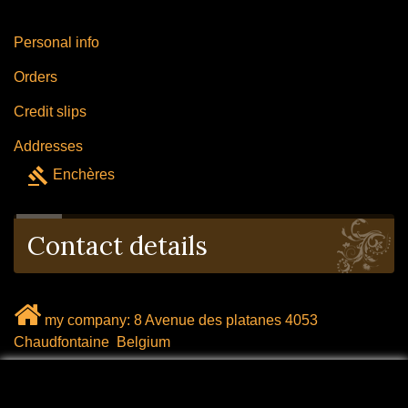
Personal info
Orders
Credit slips
Addresses
gavel
Enchères
Contact details
my company: 8 Avenue des platanes 4053
Chaudfontaine Belgium
mail: labrocanteenligne@outlook.com