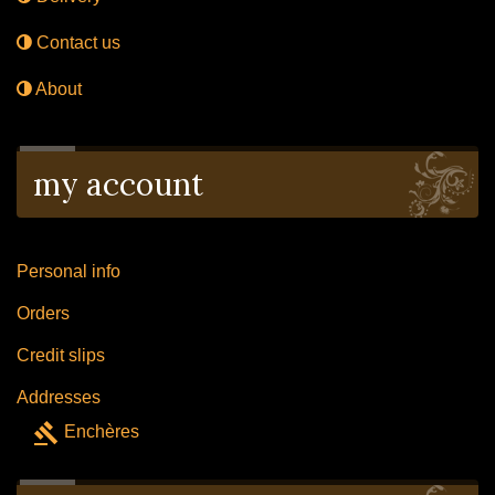
Contact us
About
my account
Personal info
Orders
Credit slips
Addresses
gavel
Enchères