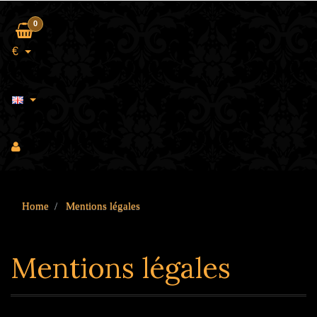
0
€
Home
Mentions légales
Mentions légales