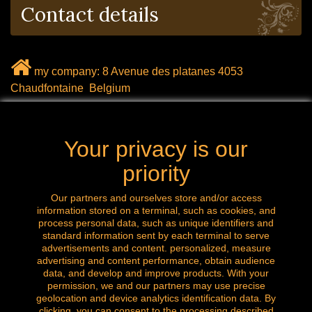
Contact details
my company: 8 Avenue des platanes 4053
Chaudfontaine Belgium
mail: labrocanteenligne@outlook.com
Your privacy is our
Call us now: 0032 (0) 496.288.777
priority
Our partners and ourselves store and/or access
information stored on a terminal, such as cookies, and
Follow us
process personal data, such as unique identifiers and
standard information sent by each terminal to serve
advertisements and content. personalized, measure
advertising and content performance, obtain audience
data, and develop and improve products. With your
permission, we and our partners may use precise
geolocation and device analytics identification data. By
clicking, you can consent to the processing described