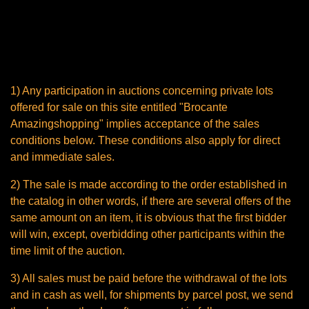
Conditions of sale of the
window of the website entitled
"Brocante Amazingshopping"
1) Any participation in auctions concerning private lots
offered for sale on this site entitled "Brocante
Amazingshopping" implies acceptance of the sales
conditions below. These conditions also apply for direct
and immediate sales.
2) The sale is made according to the order established in
the catalog in other words, if there are several offers of the
same amount on an item, it is obvious that the first bidder
will win, except, overbidding other participants within the
time limit of the auction.
3) All sales must be paid before the withdrawal of the lots
and in cash as well, for shipments by parcel post, we send