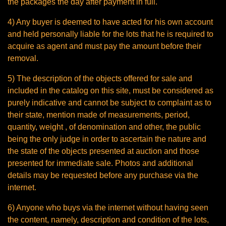
the packages the day after payment in full.
4) Any buyer is deemed to have acted for his own account
and held personally liable for the lots that he is required to
acquire as agent and must pay the amount before their
removal.
5) The description of the objects offered for sale and
included in the catalog on this site, must be considered as
purely indicative and cannot be subject to complaint as to
their state, mention made of measurements, period,
quantity, weight , of denomination and other, the public
being the only judge in order to ascertain the nature and
the state of the objects presented at auction and those
presented for immediate sale. Photos and additional
details may be requested before any purchase via the
internet.
6) Anyone who buys via the internet without having seen
the content, namely, description and condition of the lots,