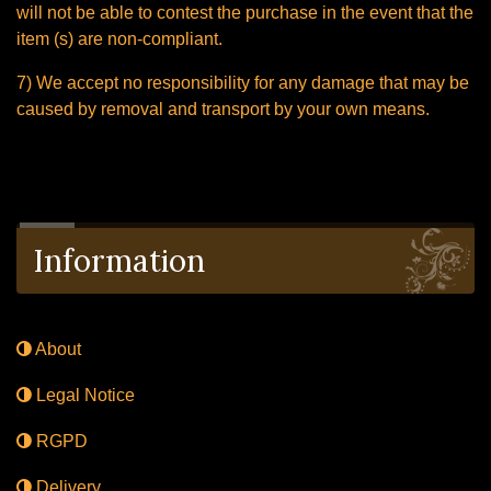
will not be able to contest the purchase in the event that the
item (s) are non-compliant.
7) We accept no responsibility for any damage that may be
caused by removal and transport by your own means.
Information
About
Legal Notice
RGPD
Delivery