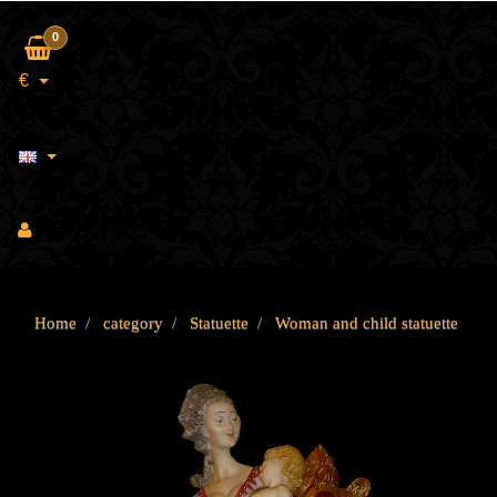
0
€
Home
category
Statuette
Woman and child statuette