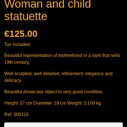
Woman and child
statuette
€125.00
Tax included
Beautiful representation of motherhood in a style that sells
19th century.
Well sculpted, well detailed, refinement, elegance and
delicacy.
Beautiful showcase object in very good condition.
Height: 27 cm Diameter: 19 cm Weight: 3,100 kg
Ref. 000116