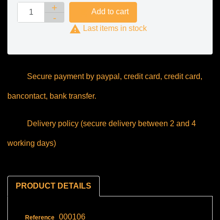

Add to cart

Last items in stock
Secure payment by paypal, credit card, credit card,
bancontact, bank transfer.
Delivery policy (secure delivery between 2 and 4
working days)
PRODUCT DETAILS
000106
Reference