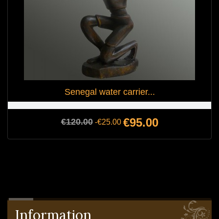
Senegal water carrier...
Regular
Price
€95.00
€120.00
-€25.00
price
Information