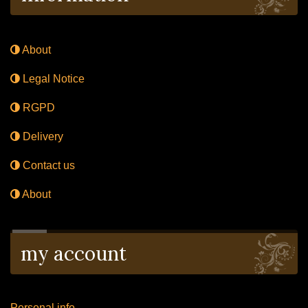
About
Legal Notice
RGPD
Delivery
Contact us
About
my account
Personal info