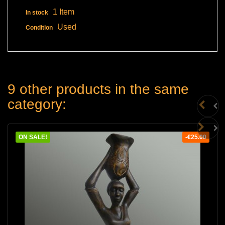
1 Item
In stock
Used
Condition
9 other products in the same
category:
ON SALE!
-€25.00