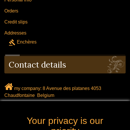
Orders
Credit slips
Addresses
gavel
Enchères
Contact details
my company: 8 Avenue des platanes 4053
Chaudfontaine Belgium
mail: labrocanteenligne@outlook.com
Your privacy is our
Call us now: 0032 (0) 496.288.777